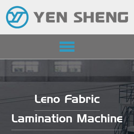
Toggle
navigation
Leno Fabric
Lamination Machine