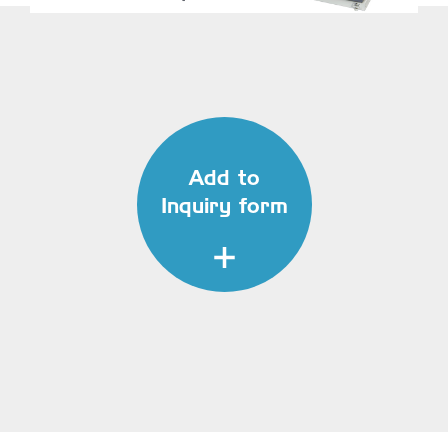
Add to
Inquiry form